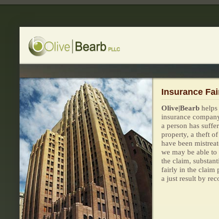
Insurance Fai
Olive|Bearb
helps
insurance company
a person has suffer
property, a theft o
have been mistreate
we may be able to
the claim, substant
fairly in the claim
a just result by re