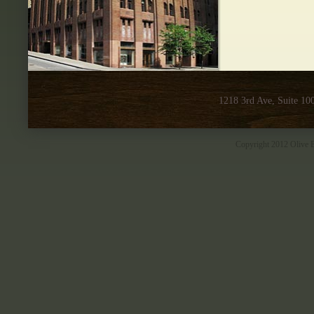
1218 3rd Ave, Suite 10
Copyright 2012 Olive B